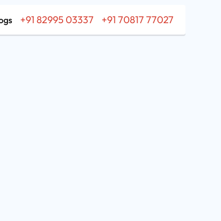
+91 82995 03337
+91 70817 77027
ogs