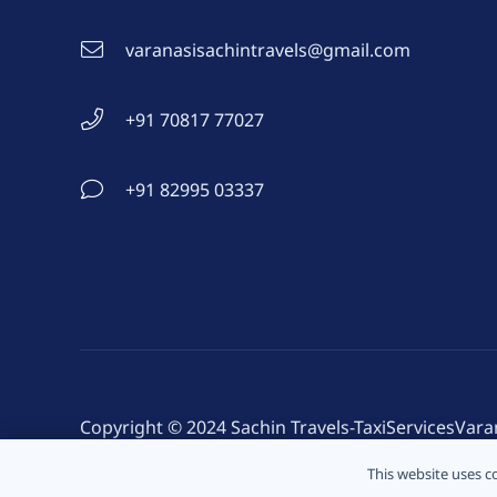
varanasisachintravels@gmail.com
+91 70817 77027
+91 82995 03337
Copyright © 2024 Sachin Travels-TaxiServicesVara
Developed: By Sachin
This website uses co