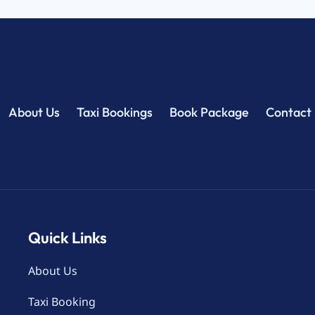
About Us
Taxi Bookings
Book Package
Contact
Quick Links
About Us
Taxi Booking