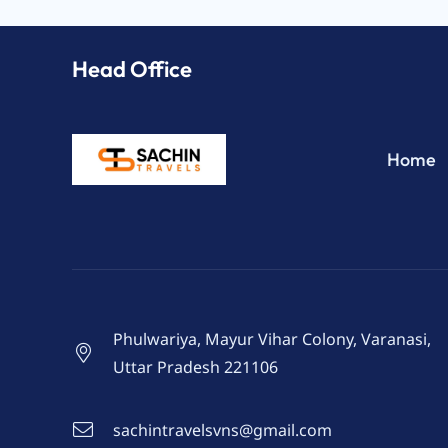
Head Office
Home
Phulwariya, Mayur Vihar Colony, Varanasi,
Uttar Pradesh 221106
sachintravelsvns@gmail.com