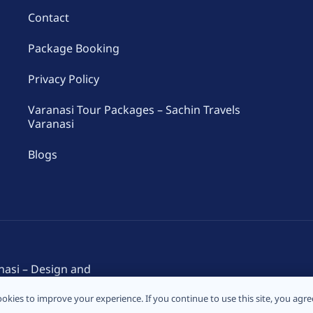
Contact
Package Booking
Privacy Policy
Varanasi Tour Packages – Sachin Travels
Varanasi
Blogs
nasi – Design and
okies to improve your experience. If you continue to use this site, you agree