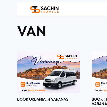
VAN
BOOK URBANIA IN VARANASI
BOOK T
VARANA