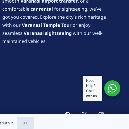
smooth
Varanasi airport transfer
, or a
comfortable
car rental
for sightseeing, we’ve
got you covered. Explore the city’s rich heritage
with our
Varanasi Temple Tour
or enjoy
seamless
Varanasi sightseeing
with our well-
maintained vehicles.
Need
Help?
Chat
with us
 with it.
OK