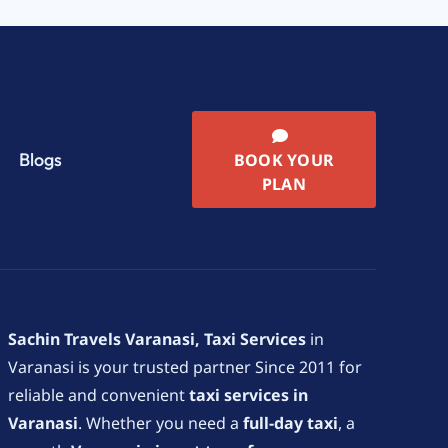
Blogs
BOOK YOUR
PLAN
Sachin Travels Varanasi, Taxi Services
in
Varanasi is your trusted partner Since 2011 for
reliable and convenient
taxi services in
Varanasi
. Whether you need a
full-day taxi
, a