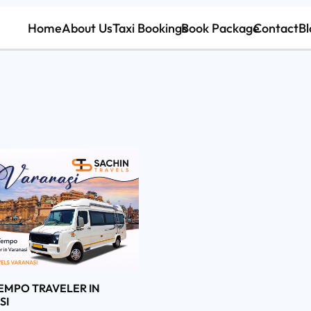
Home
About Us
Taxi Bookings
Book Package
Contact
Bl
EMPO TRAVELER IN
SI