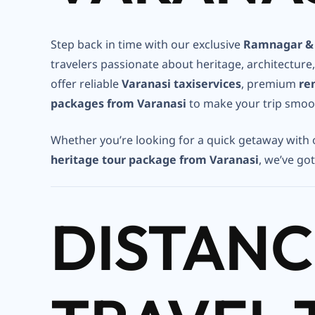
Step back in time with our exclusive
Ramnagar & 
travelers passionate about heritage, architecture
offer reliable
Varanasi taxiservices
, premium
re
packages from Varanasi
to make your trip smoo
Whether you’re looking for a quick getaway with
heritage tour package from Varanasi
, we’ve go
DISTANC