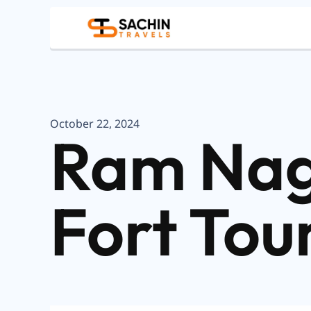
October 22, 2024
Ram Nag
Fort Tou