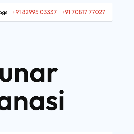
+91 82995 03337
+91 70817 77027
ogs
unar
anasi