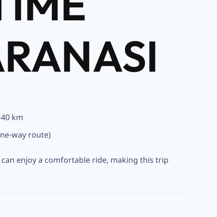
TIME
ARANASI
–40 km
ne-way route)
u can enjoy a comfortable ride, making this trip