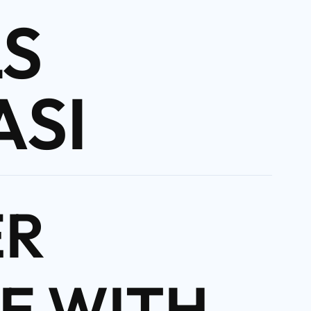
S
ASI
ER
E WITH