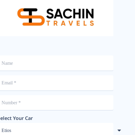
elect Your Car