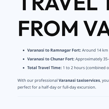
TRAVEL 
FROM V
Varanasi to Ramnagar Fort:
Around 14 km
Varanasi to Chunar Fort:
Approximately 35
Total Travel Time:
1 to 2 hours (combined o
With our professional
Varanasi taxiservices
, yo
perfect for a half-day or full-day excursion.