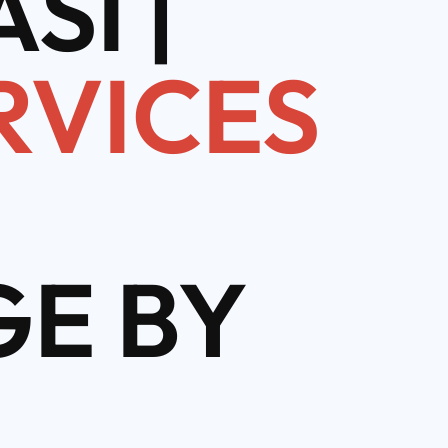
SI |
RVICES
E BY