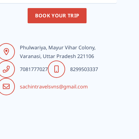
BOOK YOUR TRIP
Phulwariya, Mayur Vihar Colony,
Varanasi, Uttar Pradesh 221106
7081777027
8299503337
sachintravelsvns@gmail.com