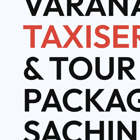
VARANA
TAXISE
& TOUR
PACKAG
SACHIN