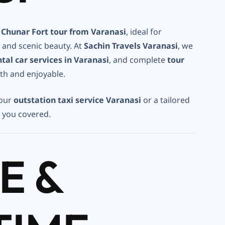
Chunar Fort tour from Varanasi
, ideal for
, and scenic beauty. At
Sachin Travels Varanasi
, we
ntal car services in Varanasi
, and complete
tour
th and enjoyable.
 our
outstation taxi service Varanasi
or a tailored
t you covered.
E &