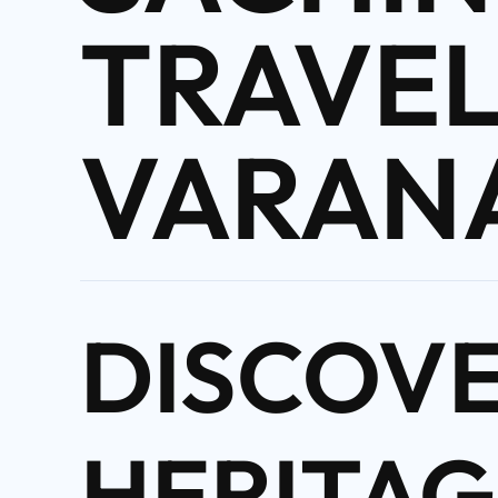
TRAVEL
VARAN
DISCOV
HERITAG