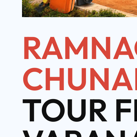
RAMNA
CHUNA
TOUR 