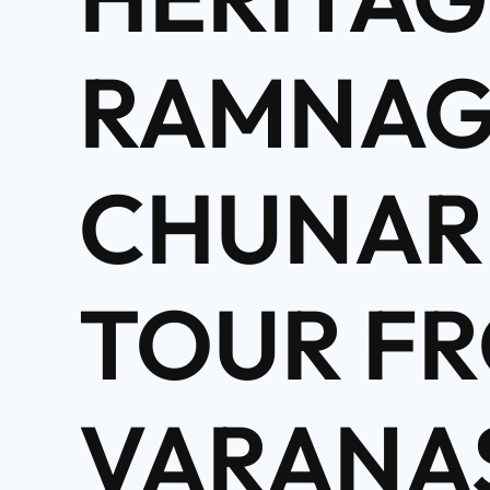
RAMNAG
CHUNAR
TOUR F
VARANA