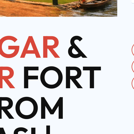
GAR
&
R
FORT
FROM