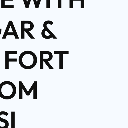
AR &
 FORT
ROM
SI