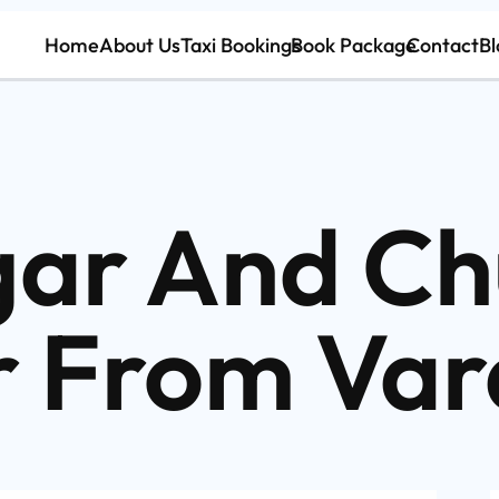
Home
About Us
Taxi Bookings
Book Package
Contact
Bl
ar And Ch
r From Var